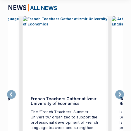
NEWS
ALL NEWS
uality
French Teachers Gather at İzmir
‘Artif
University of Economics
Risin
The “French Teachers’ Summer
Izmir 
University,” organized to support the
Schoo
orks
professional development of French
launc
age
language teachers and strengthen
promot