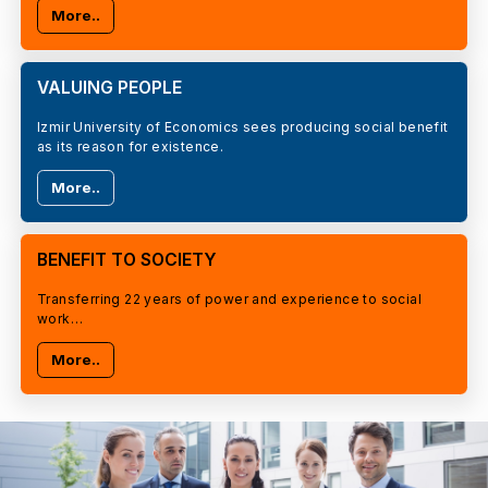
More..
VALUING PEOPLE
Izmir University of Economics sees producing social benefit
as its reason for existence.
More..
BENEFIT TO SOCIETY
Transferring 22 years of power and experience to social
work…
More..