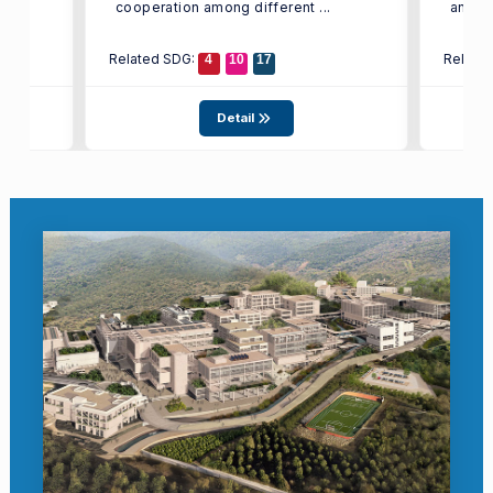
cooperation among different ...
and ...
Related SDG:
Relate
4
10
17
Detail