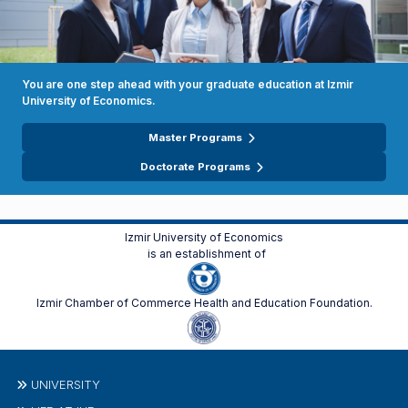
You are one step ahead with your graduate education at Izmir
University of Economics.
Master Programs
Doctorate Programs
Izmir University of Economics
is an establishment of
Izmir Chamber of Commerce Health and Education Foundation.
UNIVERSITY