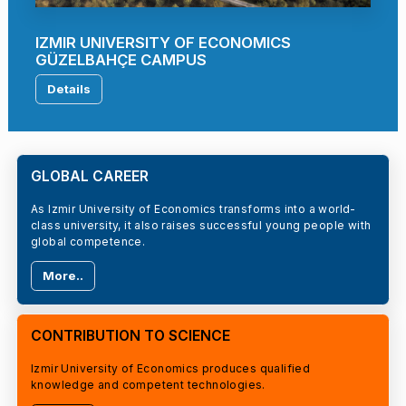
IZMIR UNIVERSITY OF ECONOMICS
GÜZELBAHÇE CAMPUS
Details
GLOBAL CAREER
As Izmir University of Economics transforms into a world-
class university, it also raises successful young people with
global competence.
More..
CONTRIBUTION TO SCIENCE
Izmir University of Economics produces qualified
knowledge and competent technologies.