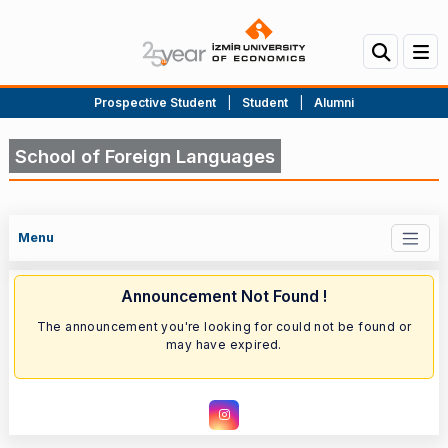
Prospective Student
|
Student
|
Alumni
School of Foreign Languages
Menu
Announcement Not Found !
The announcement you're looking for could not be found or
may have expired.