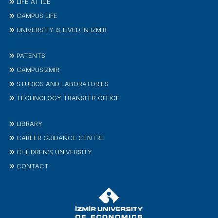
LIFE AT IUE
CAMPUS LIFE
UNIVERSITY IS LIVED IN IZMIR
PATENTS
CAMPUSIZMIR
STUDIOS AND LABORATORIES
TECHNOLOGY TRANSFER OFFICE
LIBRARY
CAREER GUIDANCE CENTRE
CHILDREN'S UNIVERSITY
CONTACT